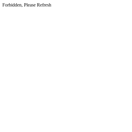
Forbidden, Please Refresh