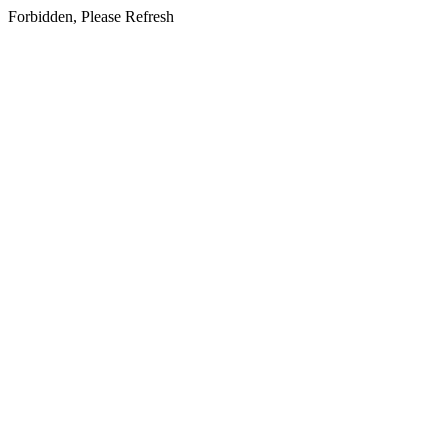
Forbidden, Please Refresh