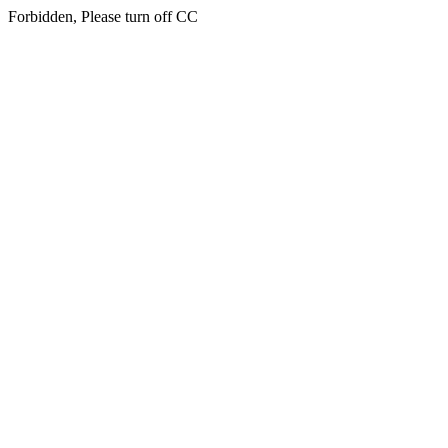
Forbidden, Please turn off CC