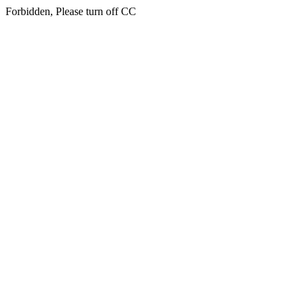
Forbidden, Please turn off CC