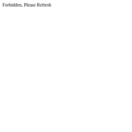
Forbidden, Please Refresh