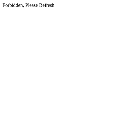
Forbidden, Please Refresh