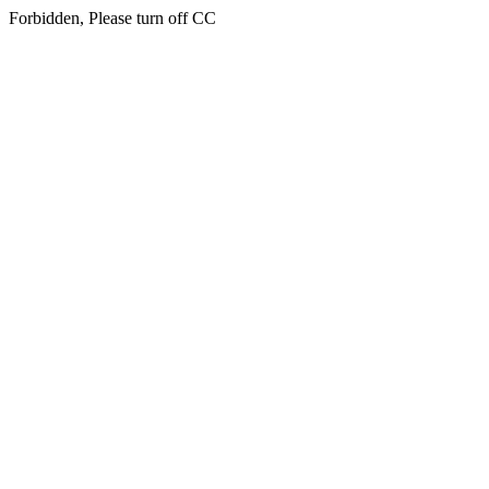
Forbidden, Please turn off CC