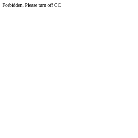
Forbidden, Please turn off CC