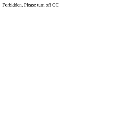
Forbidden, Please turn off CC