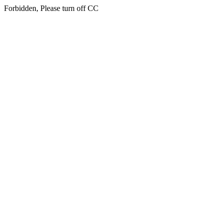
Forbidden, Please turn off CC